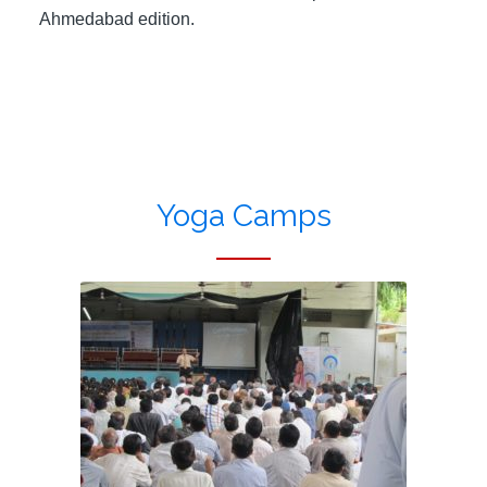
Ahmedabad edition.
Yoga Camps