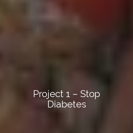
Project 1 – Stop
Diabetes