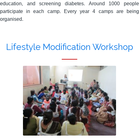
education, and screening diabetes. Around 1000 people
participate in each camp. Every year 4 camps are being
organised.
Lifestyle Modification Workshop