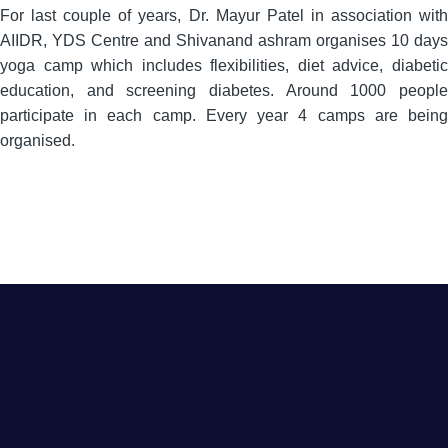
For last couple of years, Dr. Mayur Patel in association with
AIIDR, YDS Centre and Shivanand ashram organises 10 days
yoga camp which includes flexibilities, diet advice, diabetic
education, and screening diabetes. Around 1000 people
participate in each camp. Every year 4 camps are being
organised.