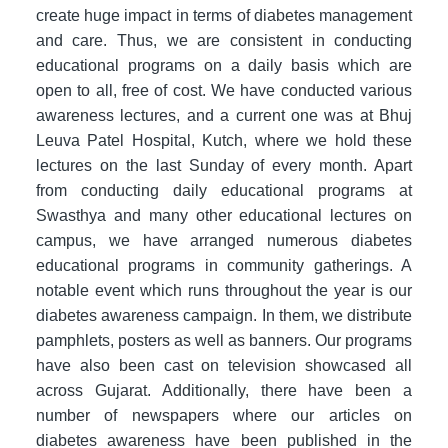
create huge impact in terms of diabetes management
and care. Thus, we are consistent in conducting
educational programs on a daily basis which are
open to all, free of cost. We have conducted various
awareness lectures, and a current one was at Bhuj
Leuva Patel Hospital, Kutch, where we hold these
lectures on the last Sunday of every month. Apart
from conducting daily educational programs at
Swasthya and many other educational lectures on
campus, we have arranged numerous diabetes
educational programs in community gatherings. A
notable event which runs throughout the year is our
diabetes awareness campaign. In them, we distribute
pamphlets, posters as well as banners. Our programs
have also been cast on television showcased all
across Gujarat. Additionally, there have been a
number of newspapers where our articles on
diabetes awareness have been published in the