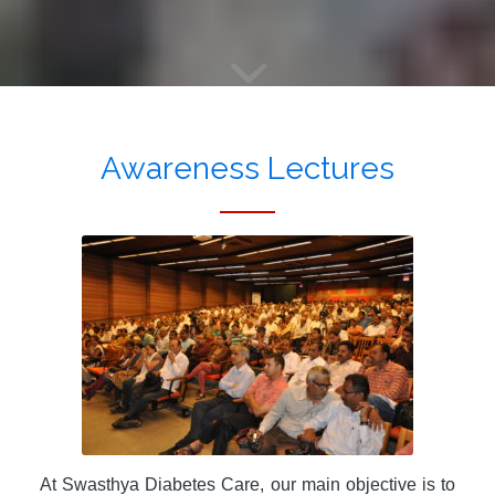
Awareness Lectures
At Swasthya Diabetes Care, our main objective is to