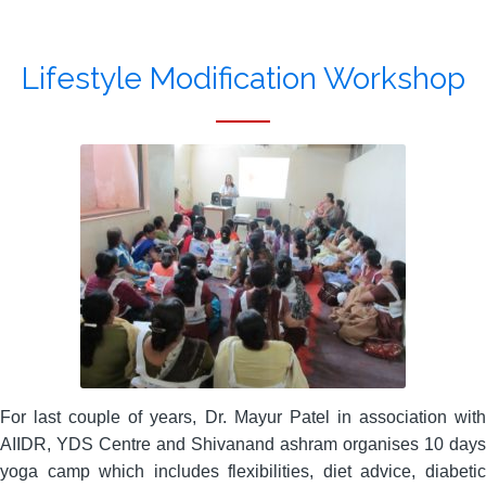
Lifestyle Modification Workshop
For last couple of years, Dr. Mayur Patel in association with
AIIDR, YDS Centre and Shivanand ashram organises 10 days
yoga camp which includes flexibilities, diet advice, diabetic