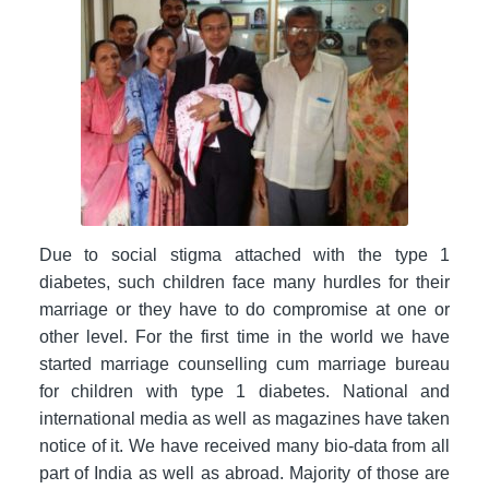
Due to social stigma attached with the type 1
diabetes, such children face many hurdles for their
marriage or they have to do compromise at one or
other level. For the first time in the world we have
started marriage counselling cum marriage bureau
for children with type 1 diabetes. National and
international media as well as magazines have taken
notice of it. We have received many bio-data from all
part of India as well as abroad. Majority of those are