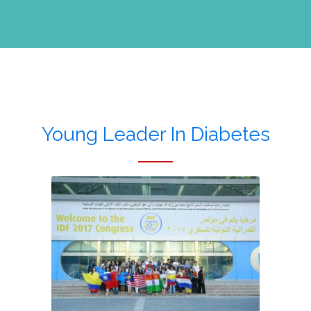
Young Leader In Diabetes