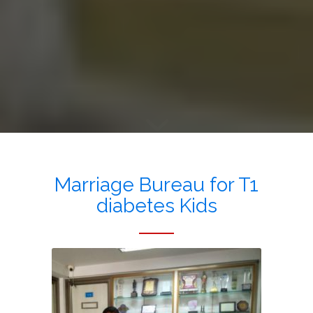
Marriage Bureau for T1
diabetes Kids