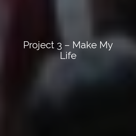
Project 3 – Make My
Life