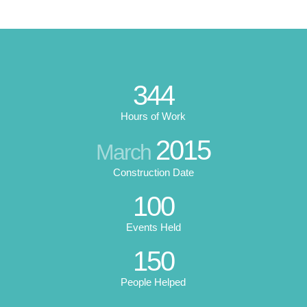
344
Hours of Work
2015
March
Construction Date
100
Events Held
150
People Helped