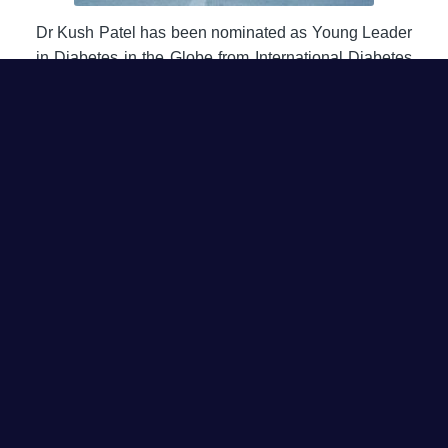
Dr Kush Patel has been nominated as Young Leader
in Diabetes in the Globe from International Diabetes
federation for his services and work in field of Retina
and Diabetes.
Type 1 Diabetes Get
Together