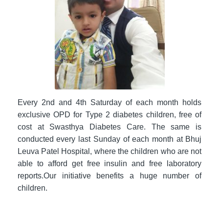
Every 2nd and 4th Saturday of each month holds
exclusive OPD for Type 2 diabetes children, free of
cost at Swasthya Diabetes Care. The same is
conducted every last Sunday of each month at Bhuj
Leuva Patel Hospital, where the children who are not
able to afford get free insulin and free laboratory
reports.Our initiative benefits a huge number of
children.