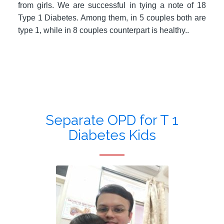
from girls. We are successful in tying a note of 18
Type 1 Diabetes. Among them, in 5 couples both are
type 1, while in 8 couples counterpart is healthy..
Separate OPD for T 1
Diabetes Kids