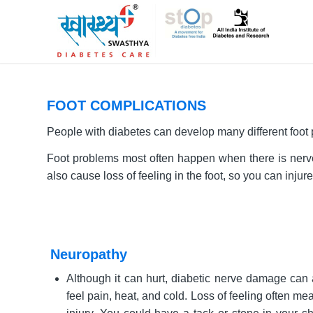
FOOT COMPLICATIONS
People with diabetes can develop many different foot
Foot problems most often happen when there is nerve 
also cause loss of feeling in the foot, so you can inju
Neuropathy
Although it can hurt, diabetic nerve damage can a
feel pain, heat, and cold. Loss of feeling often me