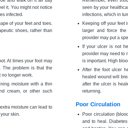
hoe and walk on it all day
Remember, even thoug
el it. You might not notice
seen by your healthcar
es infected.
infections, which in tur
pe of your feet and toes.
Keeping off your feet 
apeutic shoes, rather than
larger and force the
provider may put a spec
If your ulcer is not h
provider may need to r
ot. At times your foot may
is important. High bloo
 The problem is that the
After the foot ulcer h
t no longer work.
healed wound will bre
ining moisture with a thin
after the ulcer is hea
and cream, or other such
returning.
Poor Circulation
extra moisture can lead to
 your skin.
Poor circulation (bloo
and to heal. Diabetes