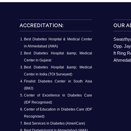
ACCREDITATION:
OUR A
Swasthya
Best Diabetes Hospital & Medical Center
Opp. Jay
in Ahmedabad (AMA)
ft Ring 
Best Diabetes Hospital &amp; Medical
Ahmedaba
Center in Gujarat
Best Diabetes Hospital &amp; Medical
Center in India (TOI Surveyed)
Finalist Diabetes Center in South Asia
(BMJ)
Center of Excellence in Diabetes Care
(IDF Recognised)
Center of Education in Diabetes Care (IDF
Recognised)
Best Services in Diabetes (AmeriCare)
Best Diabetologist in Ahmedabad (AMA)