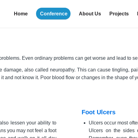
Home
Conference
About Us
Projects
 problems. Even ordinary problems can get worse and lead to ser
damage, also called neuropathy. This can cause tingling, pain (
re it and not know it. Poor blood flow or changes in the shape of
Foot Ulcers
lso lessen your ability to
Ulcers occur most often
ans you may not feel a foot
Ulcers on the sides o