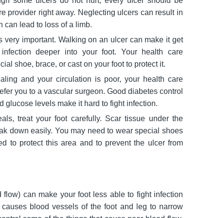
h some ulcers do not hurt, every ulcer should be
e provider right away. Neglecting ulcers can result in
n can lead to loss of a limb.
is very important. Walking on an ulcer can make it get
 infection deeper into your foot. Your health care
ial shoe, brace, or cast on your foot to protect it.
ealing and your circulation is poor, your health care
efer you to a vascular surgeon. Good diabetes control
d glucose levels make it hard to fight infection.
eals, treat your foot carefully. Scar tissue under the
ak down easily. You may need to wear special shoes
led to protect this area and to prevent the ulcer from
d flow) can make your foot less able to fight infection
 causes blood vessels of the foot and leg to narrow