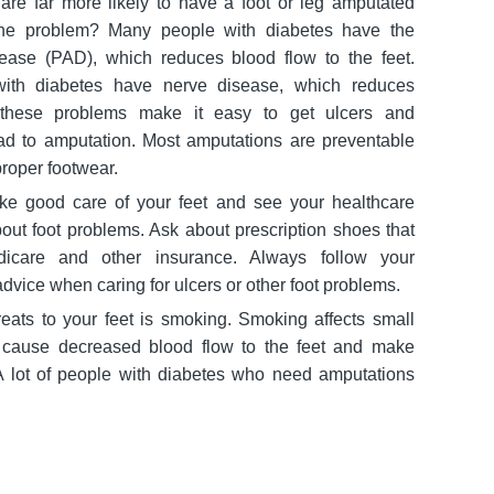
are far more likely to have a foot or leg amputated
The problem? Many people with diabetes have the
isease (PAD), which reduces blood flow to the feet.
ith diabetes have nerve disease, which reduces
, these problems make it easy to get ulcers and
ead to amputation. Most amputations are preventable
proper footwear.
ake good care of your feet and see your healthcare
out foot problems. Ask about prescription shoes that
icare and other insurance. Always follow your
advice when caring for ulcers or other foot problems.
reats to your feet is smoking. Smoking affects small
n cause decreased blood flow to the feet and make
A lot of people with diabetes who need amputations