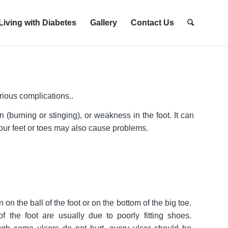
Living with Diabetes
Gallery
Contact Us
ious complications..
burning or stinging), or weakness in the foot. It can
 your feet or toes may also cause problems.
 on the ball of the foot or on the bottom of the big toe.
f the foot are usually due to poorly fitting shoes.