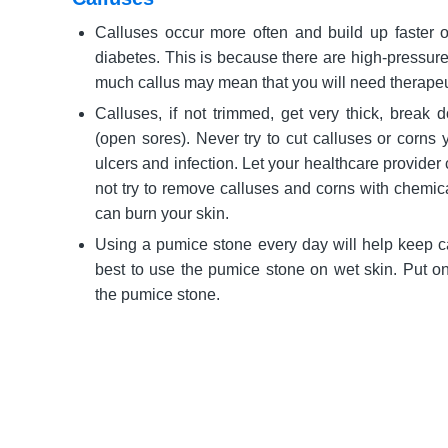
Calluses occur more often and build up faster o
diabetes. This is because there are high-pressure
much callus may mean that you will need therapeu
Calluses, if not trimmed, get very thick, break 
(open sores). Never try to cut calluses or corns y
ulcers and infection. Let your healthcare provider 
not try to remove calluses and corns with chemic
can burn your skin.
Using a pumice stone every day will help keep cal
best to use the pumice stone on wet skin. Put on 
the pumice stone.