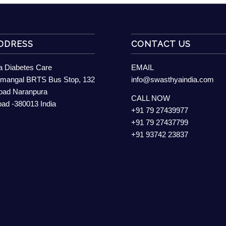
DDRESS
CONTACT US
 Diabetes Care
EMAIL
mangal BRTS Bus Stop, 132
info@swasthyaindia.com
Road Naranpura
CALL NOW
d -380013 India
+91 79 27439977
+91 79 27437799
+91 93742 23837