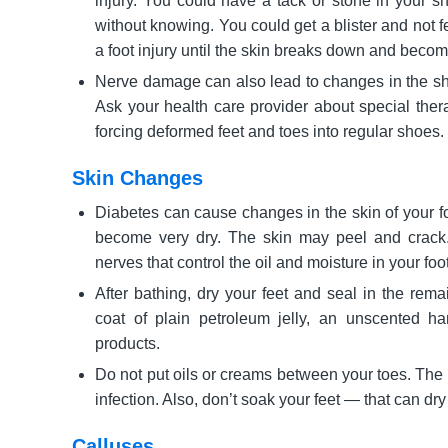
injury. You could have a tack or stone in your s
without knowing. You could get a blister and not fe
a foot injury until the skin breaks down and becom
Nerve damage can also lead to changes in the sha
Ask your health care provider about special ther
forcing deformed feet and toes into regular shoes.
Skin Changes
Diabetes can cause changes in the skin of your fo
become very dry. The skin may peel and crack.
nerves that control the oil and moisture in your foo
After bathing, dry your feet and seal in the rema
coat of plain petroleum jelly, an unscented h
products.
Do not put oils or creams between your toes. The 
infection. Also, don’t soak your feet — that can dry
Calluses