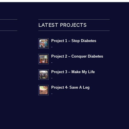
LATEST PROJECTS
Project 1 – Stop Diabetes
-
Project 2 – Conquer Diabetes
-
Project 3 – Make My Life
-
Project 4- Save A Leg
-