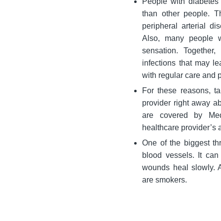
People with diabetes 
than other people. 
peripheral arterial d
Also, many people w
sensation. Together
infections that may l
with regular care and 
For these reasons, t
provider right away ab
are covered by Med
healthcare provider’s 
One of the biggest th
blood vessels. It ca
wounds heal slowly. 
are smokers.