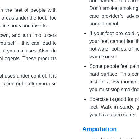
and harden. You can co
Don’t smoke; smoking m
n the feet of people with
care provider’s advi
 areas under the foot. Too
under control.
tic shoes and inserts.
If your feet are cold
down, and turn into ulcers
your feet cannot feel t
ourself – this can lead to
hot water bottles, or 
cut your calluses. Also, do
warm socks.
al agents. These products
Some people feel pain i
hard surface. This con
luses under control. It is
rest for a few moment
lotion right after you use
you must stop smoking
Exercise is good for po
feet. Walk in sturdy, 
you have open sores.
Amputation