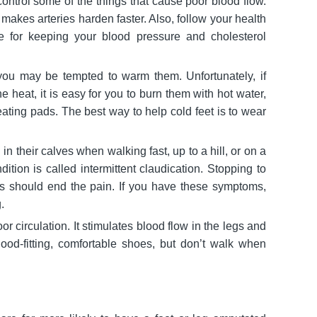
ntrol some of the things that cause poor blood flow.
akes arteries harden faster. Also, follow your health
ce for keeping your blood pressure and cholesterol
, you may be tempted to warm them. Unfortunately, if
he heat, it is easy for you to burn them with hot water,
heating pads. The best way to help cold feet is to wear
n their calves when walking fast, up to a hill, or on a
dition is called intermittent claudication. Stopping to
s should end the pain. If you have these symptoms,
.
or circulation. It stimulates blood flow in the legs and
good-fitting, comfortable shoes, but don’t walk when